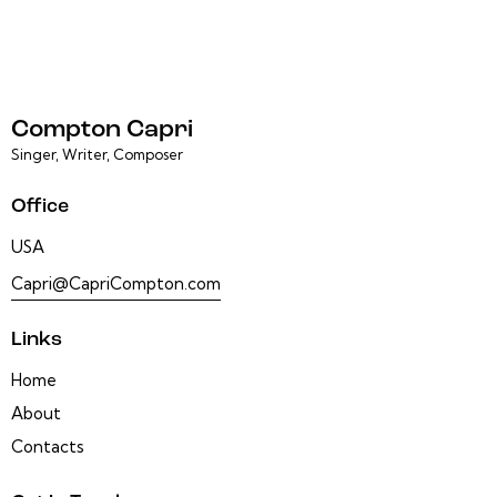
Compton Capri
Singer, Writer, Composer
Office
USA
Capri@CapriCompton.com
Links
Home
About
Contacts