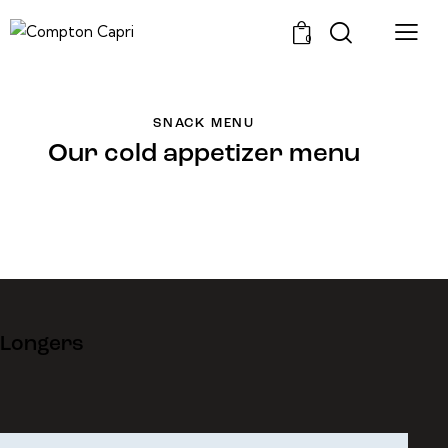
0
SNACK MENU
Our cold appetizer menu
Longers