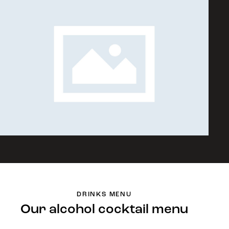
DRINKS MENU
Our alcohol cocktail menu