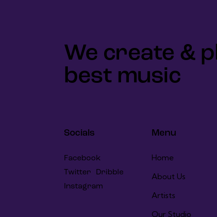
We create & p
best music
Socials
Menu
Home
Facebook
Twitter
Dribble
About Us
Instagram
Artists
Our Studio