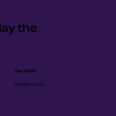
lay the
Say Hello
info@email.com