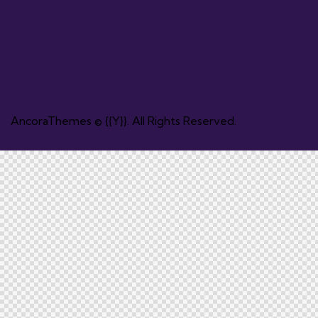
AncoraThemes
© {{Y}}. All Rights Reserved.