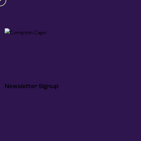
Newsletter Signup