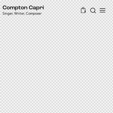
Compton Capri
0
Singer, Writer, Composer