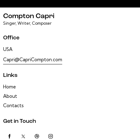
Compton Capri
Singer, Writer, Composer
Office
USA
Capri@CapriCompton.com
Links
Home
About
Contacts
Get in Touch