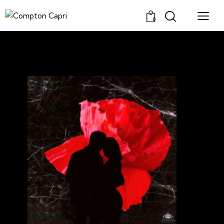
0
SINGER/COMPOSER
Latest Music!