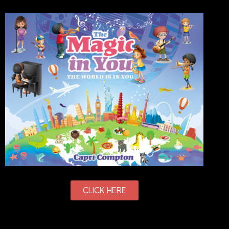
CLICK HERE